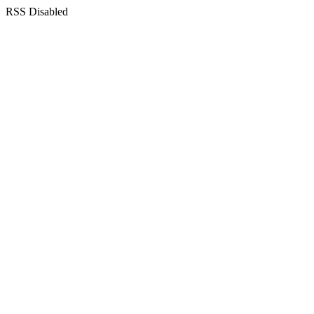
RSS Disabled