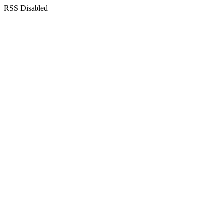
RSS Disabled